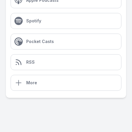
Apple Podcasts
Spotify
Pocket Casts
RSS
More