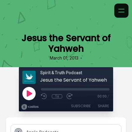
Jesus the Servant of
Yahweh
•
March 01, 2013
Spirit & Truth Podcast
Jesus the Servant of Yahweh
1x
00:00
/
SUBSCRIBE
SHARE