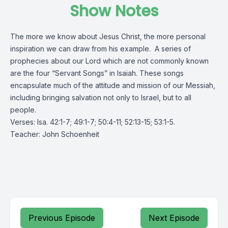
Show Notes
The more we know about Jesus Christ, the more personal
inspiration we can draw from his example. A series of
prophecies about our Lord which are not commonly known
are the four “Servant Songs” in Isaiah. These songs
encapsulate much of the attitude and mission of our Messiah,
including bringing salvation not only to Israel, but to all
people.
Verses: Isa. 42:1-7; 49:1-7; 50:4-11; 52:13-15; 53:1-5.
Teacher: John Schoenheit
Previous Episode
Next Episode