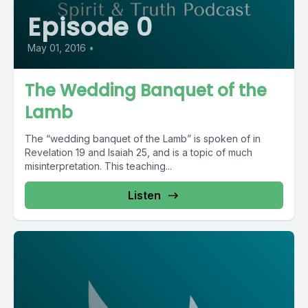
Episode 0
May 01, 2016
•
The Wedding Banquet of the
Lamb
The “wedding banquet of the Lamb” is spoken of in
Revelation 19 and Isaiah 25, and is a topic of much
misinterpretation. This teaching...
Listen