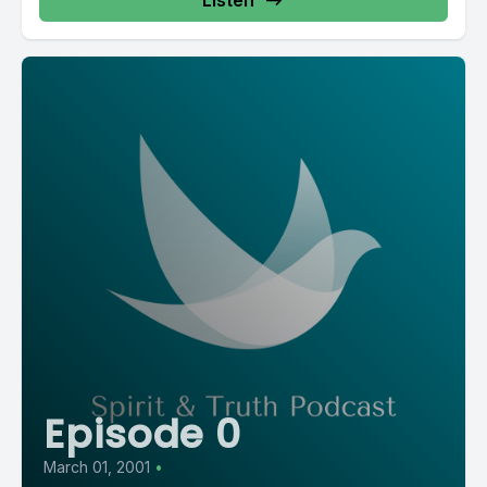
Listen
Episode 0
March 01, 2001
•