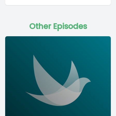
Other Episodes