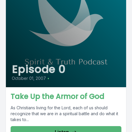
Episode 0
October 01, 2007
•
Take Up the Armor of God
As Christians living for the Lord, each of us should
recognize that we are in a spiritual battle and do what it
takes to...