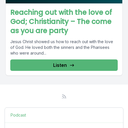
Reaching out with the love of
God; Christianity – The come
as you are party
Jesus Christ showed us how to reach out with the love
of God. He loved both the sinners and the Pharisees
who were around...
Listen
Podcast