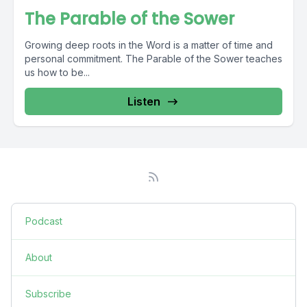
The Parable of the Sower
Growing deep roots in the Word is a matter of time and
personal commitment. The Parable of the Sower teaches
us how to be...
Listen
Podcast
About
Subscribe