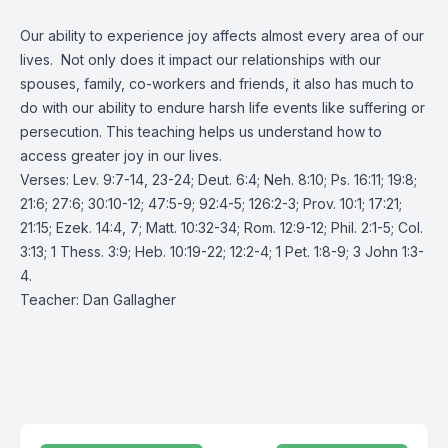
Our ability to experience joy affects almost every area of our
lives. Not only does it impact our relationships with our
spouses, family, co-workers and friends, it also has much to
do with our ability to endure harsh life events like suffering or
persecution. This teaching helps us understand how to
access greater joy in our lives.
Verses: Lev. 9:7-14, 23-24; Deut. 6:4; Neh. 8:10; Ps. 16:11; 19:8;
21:6; 27:6; 30:10-12; 47:5-9; 92:4-5; 126:2-3; Prov. 10:1; 17:21;
21:15; Ezek. 14:4, 7; Matt. 10:32-34; Rom. 12:9-12; Phil. 2:1-5; Col.
3:13; 1 Thess. 3:9; Heb. 10:19-22; 12:2-4; 1 Pet. 1:8-9; 3 John 1:3-
4.
Teacher: Dan Gallagher