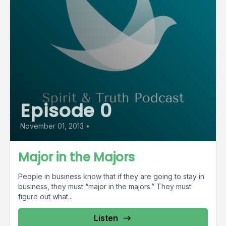
Episode 0
November 01, 2013
•
Major in the Majors
People in business know that if they are going to stay in
business, they must “major in the majors.” They must
figure out what...
Listen