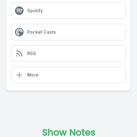
Spotify
Pocket Casts
RSS
More
Show Notes