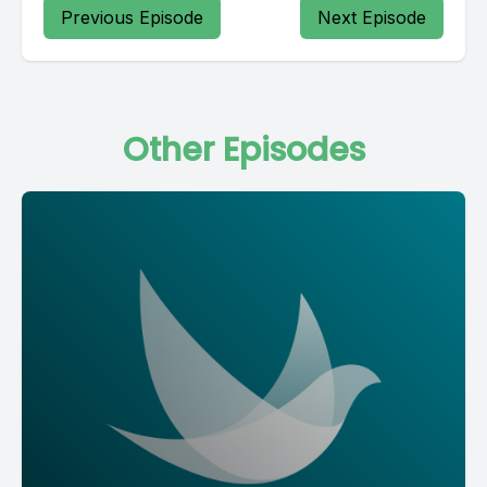
Previous Episode
Next Episode
Other Episodes