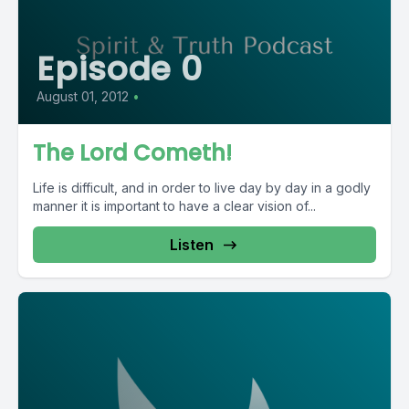
Episode 0
August 01, 2012
•
The Lord Cometh!
Life is difficult, and in order to live day by day in a godly
manner it is important to have a clear vision of...
Listen