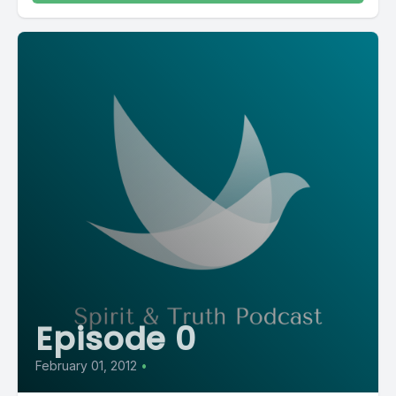
Episode 0
February 01, 2012
•