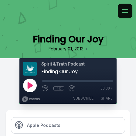
Finding Our Joy
•
February 01, 2013
Spirit & Truth Podcast
Finding Our Joy
1x
00:00
/
SUBSCRIBE
SHARE
Apple Podcasts