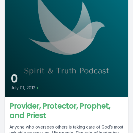
0
July 01, 2012
•
Provider, Protector, Prophet,
and Priest
Anyone who oversees others is taking care of God’s most
valuable possession, His people. The role of leader has