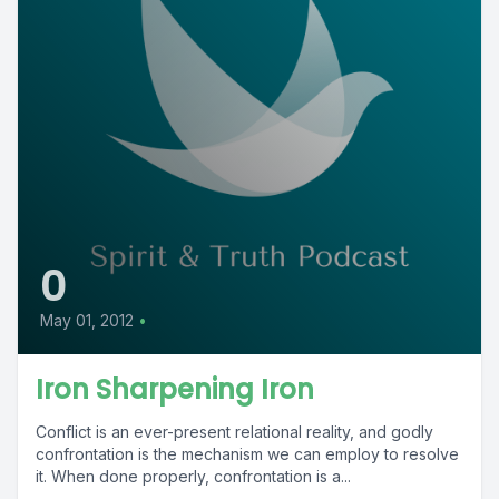
0
May 01, 2012
•
Iron Sharpening Iron
Conflict is an ever-present relational reality, and godly
confrontation is the mechanism we can employ to resolve
it. When done properly, confrontation is a...