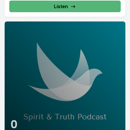
Listen
0