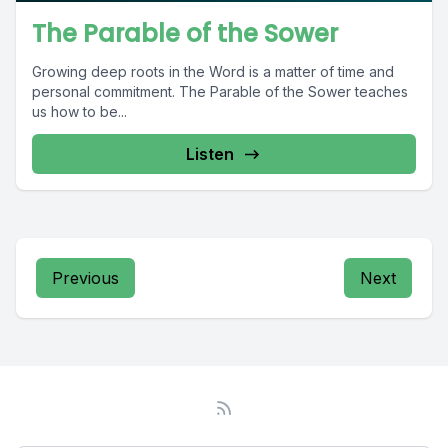
The Parable of the Sower
Growing deep roots in the Word is a matter of time and
personal commitment. The Parable of the Sower teaches
us how to be...
Listen
Previous
Next