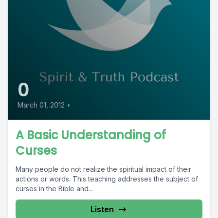
0
March 01, 2012
•
A Basic Understanding of
Curses
Many people do not realize the spiritual impact of their
actions or words. This teaching addresses the subject of
curses in the Bible and...
Listen