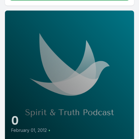
0
February 01, 2012
•