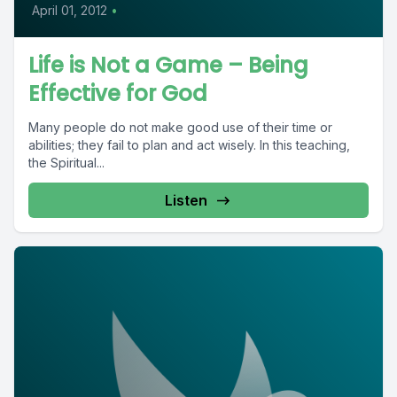
April 01, 2012
•
Life is Not a Game – Being
Effective for God
Many people do not make good use of their time or
abilities; they fail to plan and act wisely. In this teaching,
the Spiritual...
Listen