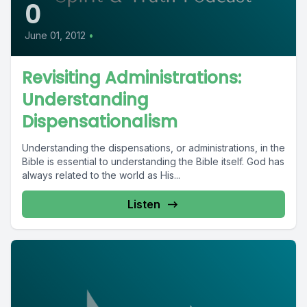
0
June 01, 2012
•
Revisiting Administrations:
Understanding
Dispensationalism
Understanding the dispensations, or administrations, in the
Bible is essential to understanding the Bible itself. God has
always related to the world as His...
Listen