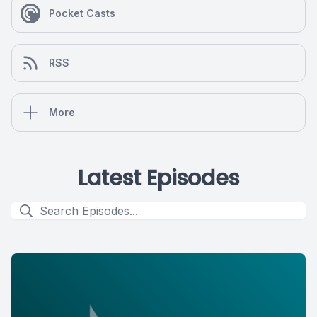
Pocket Casts
RSS
More
Latest Episodes