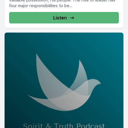
four major responsibilities: to be...
Listen