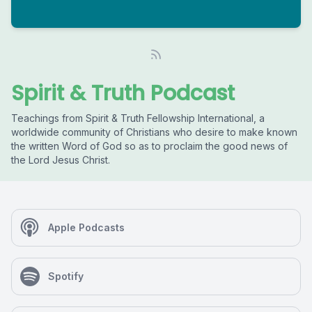
Spirit & Truth Podcast
Teachings from Spirit & Truth Fellowship International, a
worldwide community of Christians who desire to make known
the written Word of God so as to proclaim the good news of
the Lord Jesus Christ.
Apple Podcasts
Spotify