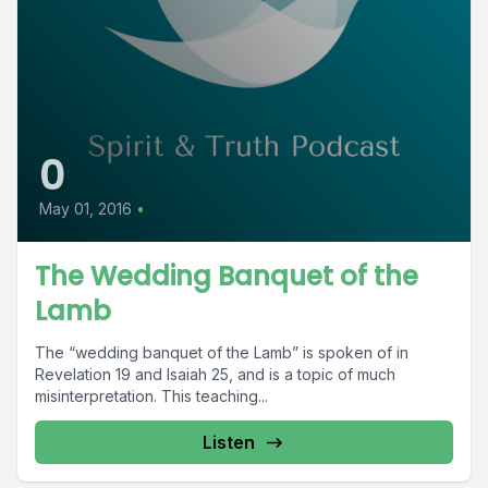
0
May 01, 2016
•
The Wedding Banquet of the
Lamb
The “wedding banquet of the Lamb” is spoken of in
Revelation 19 and Isaiah 25, and is a topic of much
misinterpretation. This teaching...
Listen