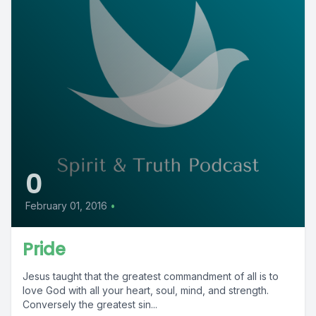
0
February 01, 2016
•
Pride
Jesus taught that the greatest commandment of all is to
love God with all your heart, soul, mind, and strength.
Conversely the greatest sin...