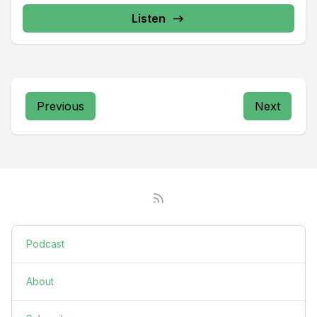
Listen
Previous
Next
Podcast
About