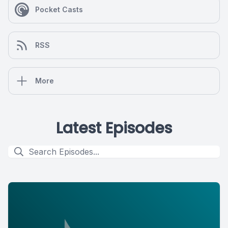
Pocket Casts
RSS
More
Latest Episodes