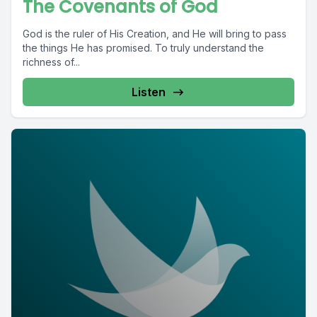
The Covenants of God
God is the ruler of His Creation, and He will bring to pass
the things He has promised. To truly understand the
richness of...
Listen