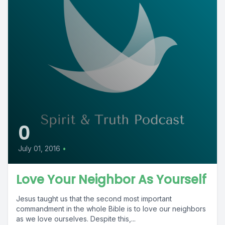
0
July 01, 2016
•
Love Your Neighbor As Yourself
Jesus taught us that the second most important
commandment in the whole Bible is to love our neighbors
as we love ourselves. Despite this,...