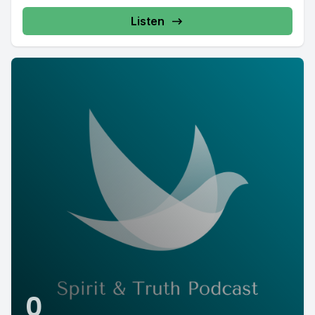
Listen
0