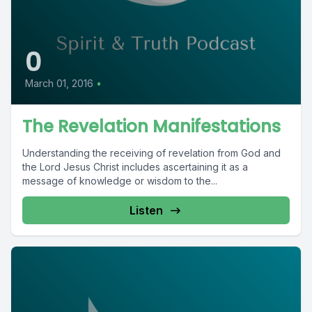
0
March 01, 2016
•
The Revelation Manifestations
Understanding the receiving of revelation from God and
the Lord Jesus Christ includes ascertaining it as a
message of knowledge or wisdom to the...
Listen