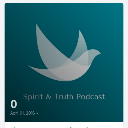
0
April 01, 2016
•