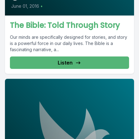
June 01, 2016
•
The Bible: Told Through Story
Our minds are specifically designed for stories, and story
is a powerful force in our daily lives. The Bible is a
fascinating narrative, a...
Listen