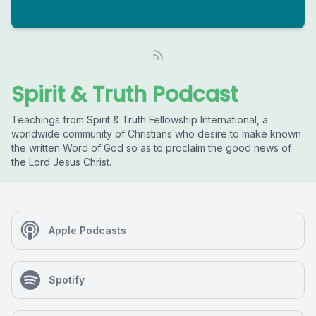
Spirit & Truth Podcast
Teachings from Spirit & Truth Fellowship International, a
worldwide community of Christians who desire to make known
the written Word of God so as to proclaim the good news of
the Lord Jesus Christ.
Apple Podcasts
Spotify