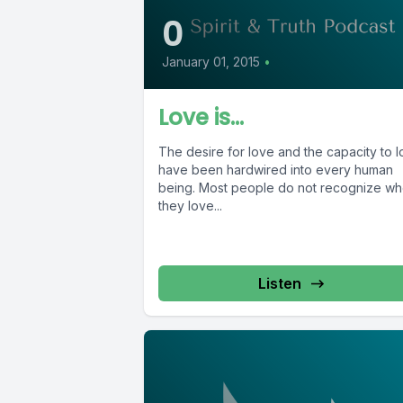
0
January 01, 2015
•
Love is…
The desire for love and the capacity to 
have been hardwired into every human
being. Most people do not recognize w
they love...
Listen