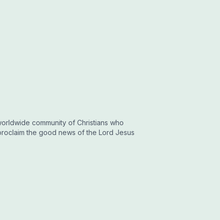
a worldwide community of Christians who
proclaim the good news of the Lord Jesus