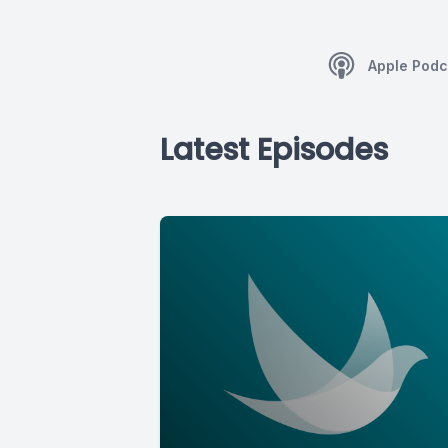
Apple Podc
Latest Episodes