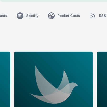
asts
Spotify
Pocket Casts
RSS