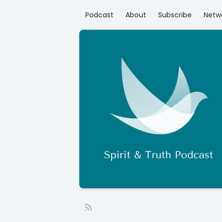
Podcast
About
Subscribe
Netw