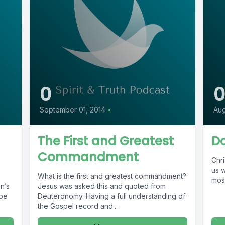
0
September 01, 2014
•
Aug
The First and Greatest
Do
Commandment
Chri
us w
What is the first and greatest commandment?
most
n’s
Jesus was asked this and quoted from
ype
Deuteronomy. Having a full understanding of
the Gospel record and...