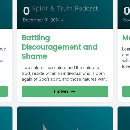
0
December 01, 2014
•
Nov
Battling
Ma
Discouragement and
love
Lea
Shame
and 
hen
with
love
Two natures, sin nature and the nature of
God, reside within an individual who is born
again of God’s spirit, and those natures war...
Listen