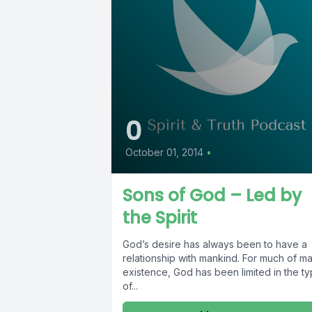
0
October 01, 2014
•
Sons of God – Led by
the Spirit
God’s desire has always been to have a
relationship with mankind. For much of ma
existence, God has been limited in the t
of...