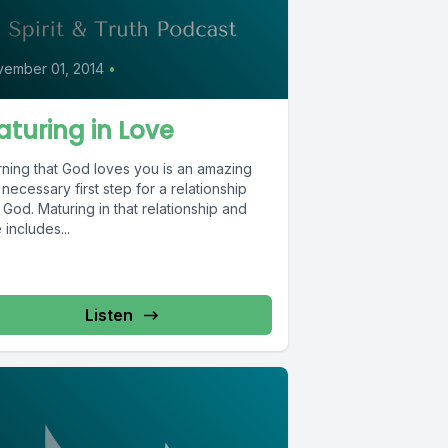
0
ember 01, 2014
•
turing in Love
rning that God loves you is an amazing
necessary first step for a relationship
 God. Maturing in that relationship and
 includes...
Listen