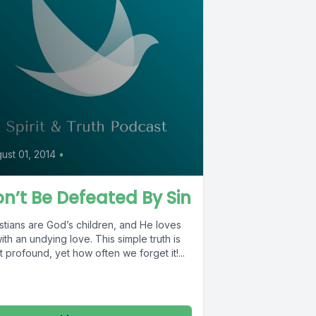
0
ust 01, 2014
•
n’t Be Defeated By Sin
stians are God’s children, and He loves
ith an undying love. This simple truth is
 profound, yet how often we forget it!...