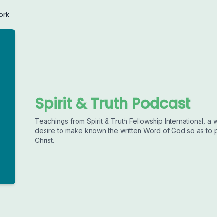
ork
Spirit & Truth Podcast
Teachings from Spirit & Truth Fellowship International, 
desire to make known the written Word of God so as to 
Christ.